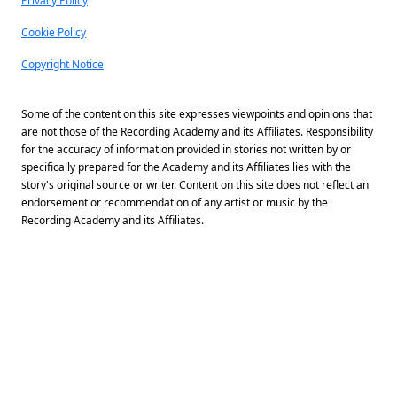
Privacy Policy
Cookie Policy
Copyright Notice
Some of the content on this site expresses viewpoints and opinions that
are not those of the Recording Academy and its Affiliates. Responsibility
for the accuracy of information provided in stories not written by or
specifically prepared for the Academy and its Affiliates lies with the
story's original source or writer. Content on this site does not reflect an
endorsement or recommendation of any artist or music by the
Recording Academy and its Affiliates.