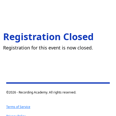
Registration Closed
Registration for this event is now closed.
©2026 - Recording Academy. All rights reserved.
Terms of Service